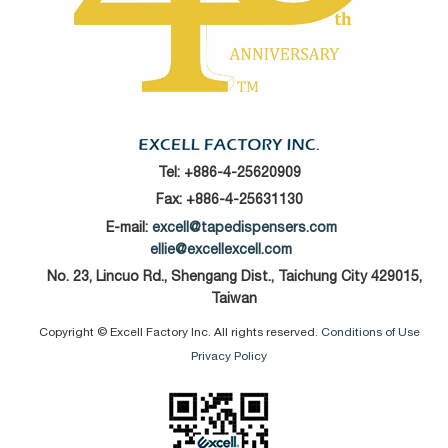
Tel:
+886-4-25620909
Fax: +886-4-25631130
E-mail:
excell@tapedispensers.com
ellie@excellexcell.com
No. 23, Lincuo Rd., Shengang Dist., Taichung City 429015,
Taiwan
Copyright © Excell Factory Inc. All rights reserved.
Conditions of Use
Privacy Policy