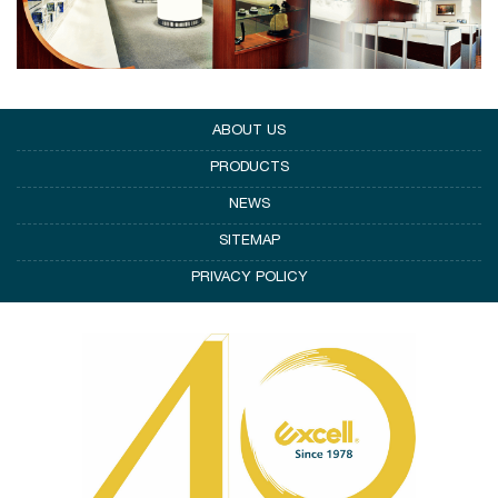
ABOUT US
PRODUCTS
NEWS
SITEMAP
PRIVACY POLICY