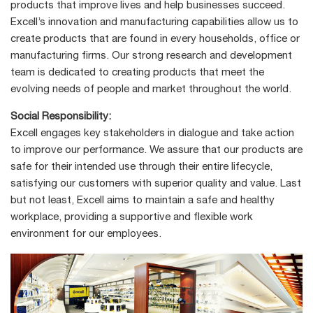
products that improve lives and help businesses succeed.
Excell’s innovation and manufacturing capabilities allow us to
create products that are found in every households, office or
manufacturing firms. Our strong research and development
team is dedicated to creating products that meet the
evolving needs of people and market throughout the world.
Social Responsibility:
Excell engages key stakeholders in dialogue and take action
to improve our performance. We assure that our products are
safe for their intended use through their entire lifecycle,
satisfying our customers with superior quality and value. Last
but not least, Excell aims to maintain a safe and healthy
workplace, providing a supportive and flexible work
environment for our employees.