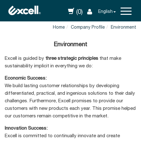
(0)
English
Home
Company Profile
Environment
Environment
Excell is guided by
three strategic principles
that make
sustainability implicit in everything we do:
Economic Success:
We build lasting customer relationships by developing
differentiated, practical, and ingenious solutions to their daily
challenges. Furthermore, Excell promises to provide our
customers with new products each year. This promise helped
our customers remain competitive in the market.
Innovation Success:
Excell is committed to continually innovate and create