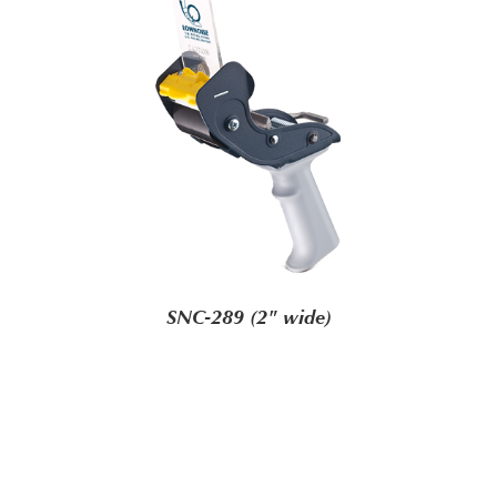
SNC-289 (2" wide)