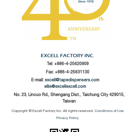
Tel:
+886-4-25620909
Fax: +886-4-25631130
E-mail:
excell@tapedispensers.com
ellie@excellexcell.com
No. 23, Lincuo Rd., Shengang Dist., Taichung City 429015,
Taiwan
Copyright © Excell Factory Inc. All rights reserved.
Conditions of Use
Privacy Policy