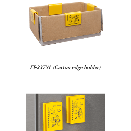
ET-237YL (Carton edge holder)