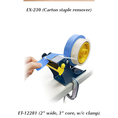
EX-230 (Carton staple remover)
ET-12281 (2" wide, 3" core, w/c clamp)