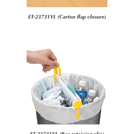
ET-23731YL (Carton flap closure)