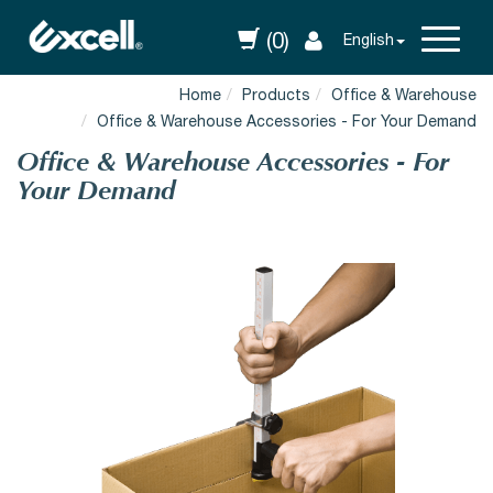
(0)
English
Home
Products
Office & Warehouse
Office & Warehouse Accessories - For Your Demand
Office & Warehouse Accessories - For
Your Demand