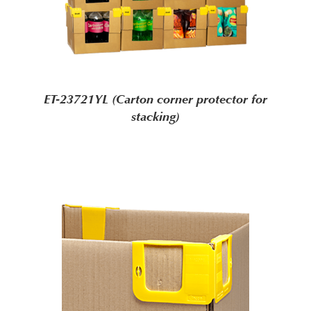
ET-23721YL (Carton corner protector for
stacking)