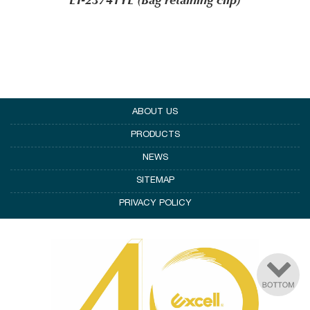
ET-23741YL (Bag retaining clip)
ABOUT US
PRODUCTS
NEWS
SITEMAP
PRIVACY POLICY