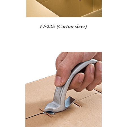
ET-235 (Carton sizer)