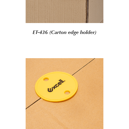
ET-436 (Carton edge holder)