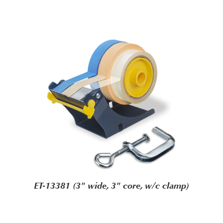
ET-13381 (3" wide, 3" core, w/c clamp)