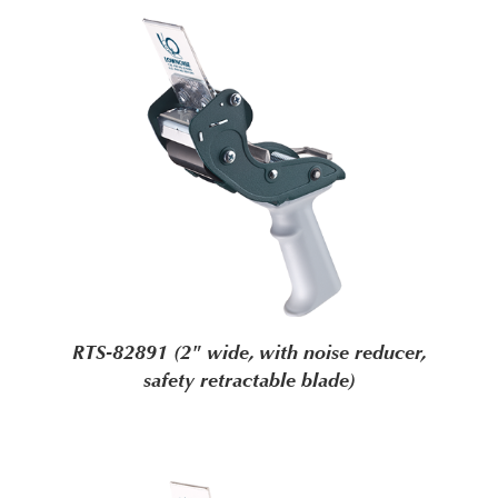
RTS-82891 (2" wide, with noise reducer,
safety retractable blade)