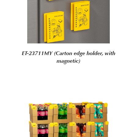
ET-23711MY (Carton edge holder, with
magnetic)