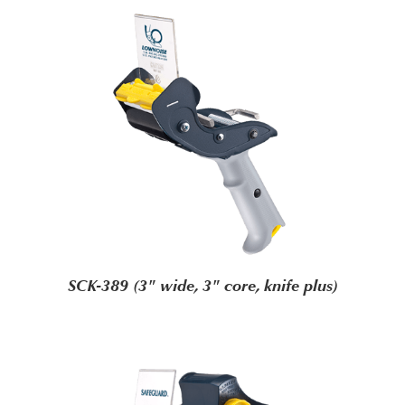
SCK-389 (3" wide, 3" core, knife plus)