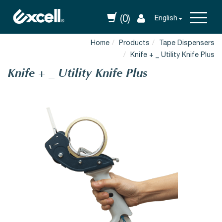
(0)
English
Home
Products
Tape Dispensers
Knife + _ Utility Knife Plus
Knife + _ Utility Knife Plus