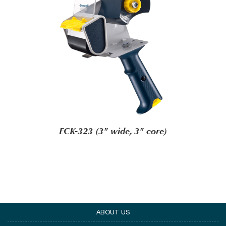
ECK-323 (3" wide, 3" core)
ABOUT US