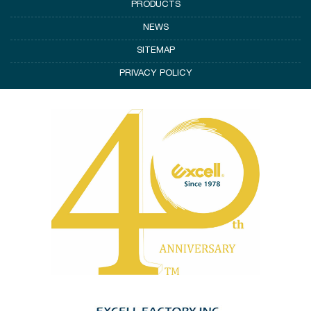
PRODUCTS
NEWS
SITEMAP
PRIVACY POLICY