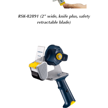
RSK-82891 (2" wide, knife plus, safety
retractable blade)