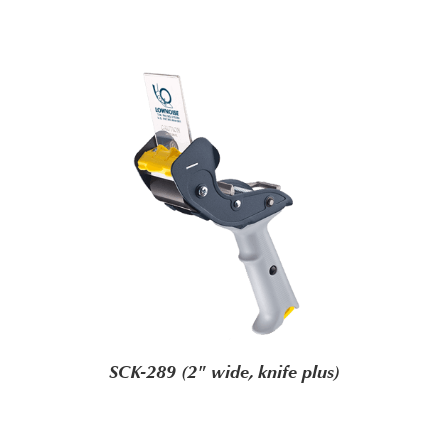
SCK-289 (2" wide, knife plus)