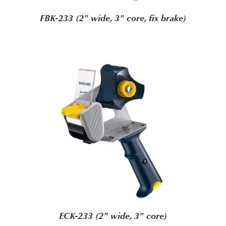
FBK-233 (2" wide, 3" core, fix brake)
ECK-233 (2" wide, 3" core)