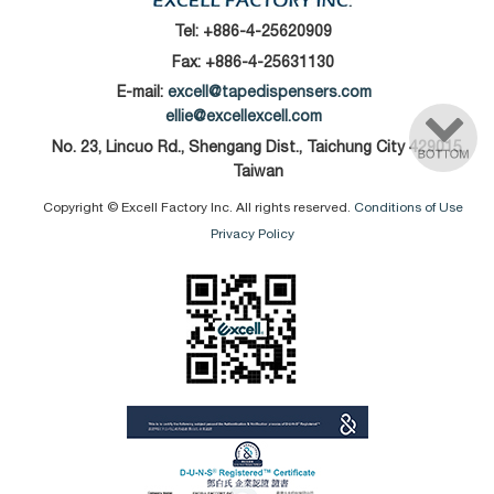
Tel:
+886-4-25620909
Fax: +886-4-25631130
E-mail:
excell@tapedispensers.com
ellie@excellexcell.com
No. 23, Lincuo Rd., Shengang Dist., Taichung City 429015,
Taiwan
Copyright © Excell Factory Inc. All rights reserved.
Conditions of Use
Privacy Policy