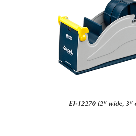
ET-12270 (2" wide, 3" 