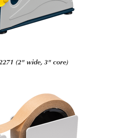
2271 (2" wide, 3" core)