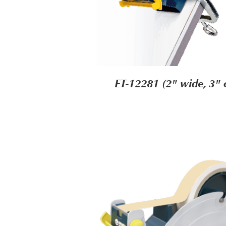
ET-12281 (2" wide, 3" 