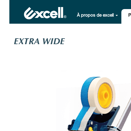
À propos de excell
P
EXTRA WIDE