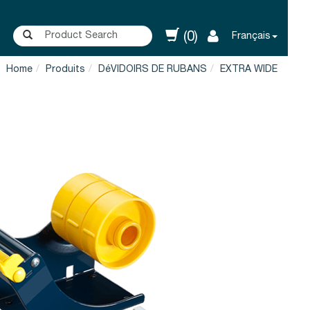
(0)
Français
Home
Produits
DéVIDOIRS DE RUBANS
EXTRA WIDE