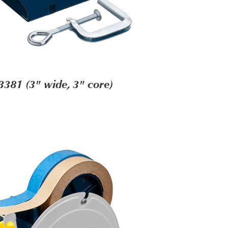
3381 (3" wide, 3" core)