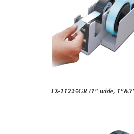
EX-11225GR (1" wide, 1"&3"