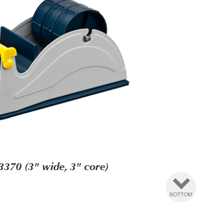
3370 (3" wide, 3" core)