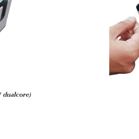
 dualcore)