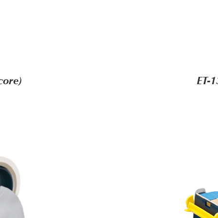
core)
ET-1