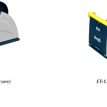
core)
ET-1