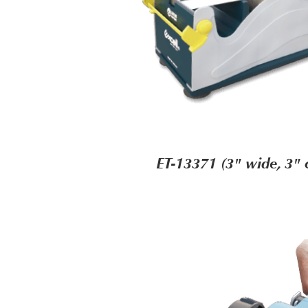
ET-13371 (3" wide, 3" 