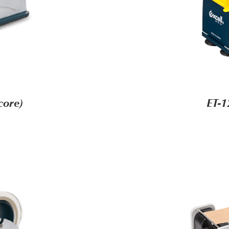
core)
ET-1