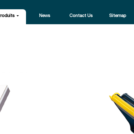
roduits
News
Contact Us
Sitemap