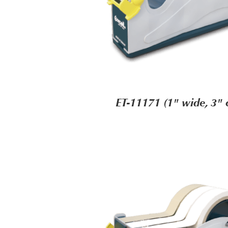
ET-11171 (1" wide, 3" 