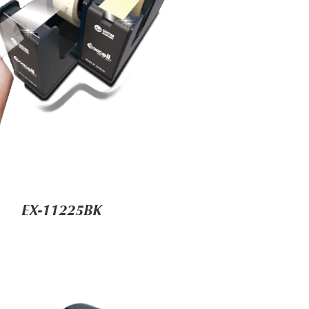
EX-11225BK