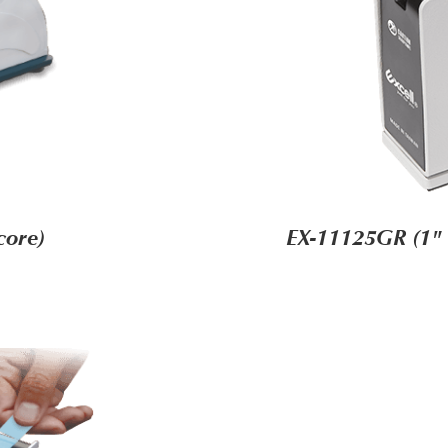
core)
EX-11125GR (1" 