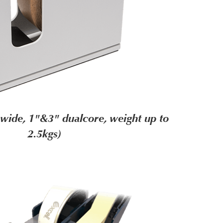
wide, 1"&3" dualcore, weight up to
2.5kgs)