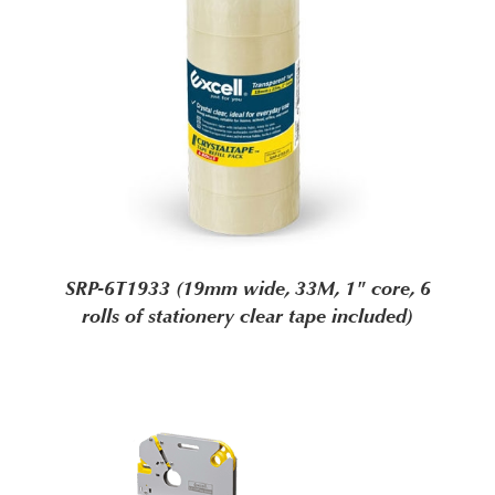
SRP-6T1933 (19mm wide, 33M, 1" core, 6
rolls of stationery clear tape included)