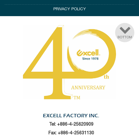
PRIVACY POLICY
Tel:
+886-4-25620909
Fax: +886-4-25631130