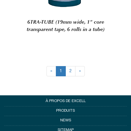
6TRA-TUBE (19mm wide, 1" core
transparent tape, 6 rolls in a tube)
«
1
2
»
À PROPOS DE EXCELL
PRODUITS
NEWS
SITEMAP