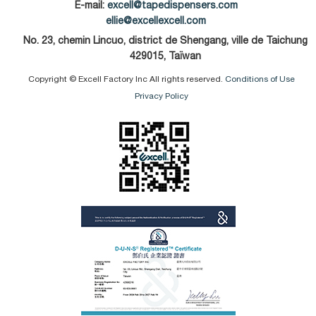
E-mail:
excell@tapedispensers.com
ellie@excellexcell.com
No. 23, chemin Lincuo, district de Shengang, ville de Taichung
429015, Taïwan
Copyright © Excell Factory Inc All rights reserved.
Conditions of Use
Privacy Policy