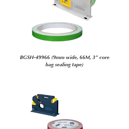
BGSH-49966 (9mm wide, 66M, 3" core
bag sealing tape)