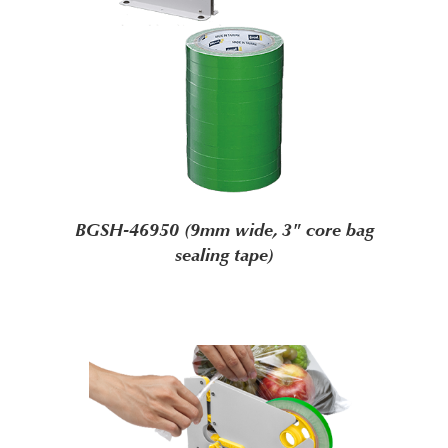
BGSH-46950 (9mm wide, 3" core bag
sealing tape)