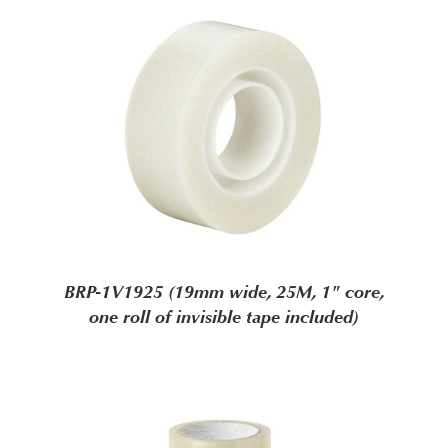
BRP-1V1925 (19mm wide, 25M, 1" core,
one roll of invisible tape included)