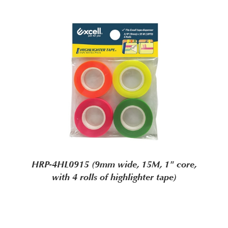
HRP-4HL0915 (9mm wide, 15M, 1" core,
with 4 rolls of highlighter tape)