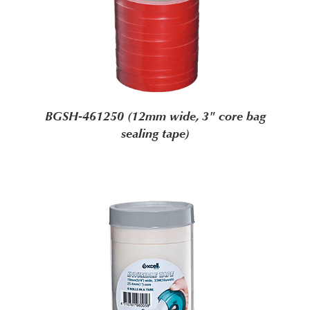
BGSH-461250 (12mm wide, 3" core bag
sealing tape)