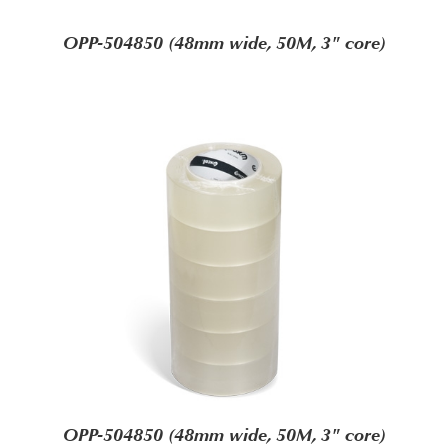
OPP-504850 (48mm wide, 50M, 3" core)
OPP-504850 (48mm wide, 50M, 3" core)