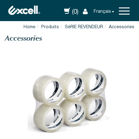
(0)
Français
Home
Produits
SéRIE REVENDEUR
Accessories
Accessories