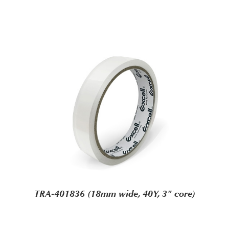
TRA-401836 (18mm wide, 40Y, 3" core)