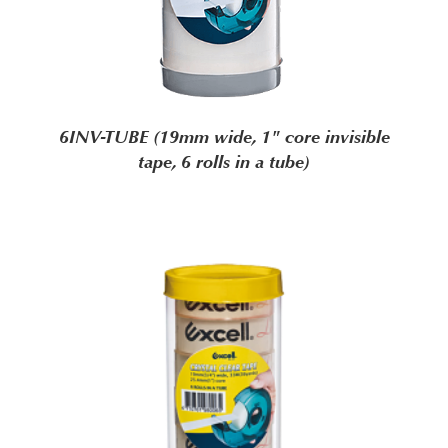
6INV-TUBE (19mm wide, 1" core invisible
tape, 6 rolls in a tube)