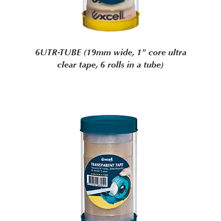
6UTR-TUBE (19mm wide, 1" core ultra
clear tape, 6 rolls in a tube)