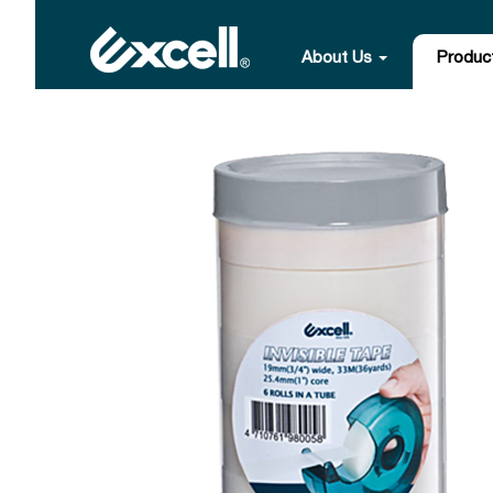
About Us
Produc