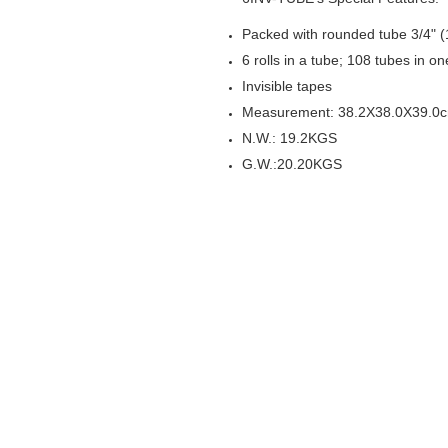
Packed with rounded tube 3/4"
6 rolls in a tube; 108 tubes in o
Invisible tapes
Measurement: 38.2X38.0X39.0
N.W.: 19.2KGS
G.W.: