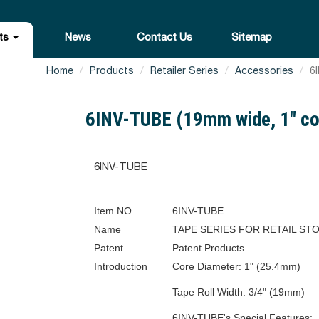
ts
News
Contact Us
Sitemap
Home
Products
Retailer Series
Accessories
6I
6INV-TUBE (19mm wide, 1" core 
6INV-TUBE
Item NO.
6INV-TUBE
Name
TAPE SERIES FOR RETAIL ST
Patent
Patent Products
Introduction
Core Diameter: 1" (25.4mm)
Tape Roll Width: 3/4" (19mm)
6INV-TUBE's Special Features: