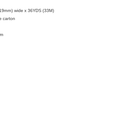
 (19mm) wide x 36YDS (33M)
ne carton
cm
20.20KGS