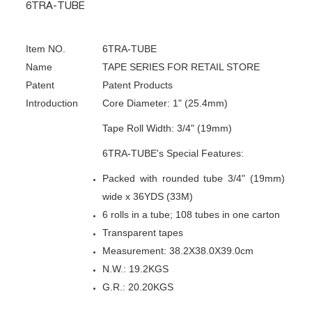
6TRA-TUBE
Item NO.
6TRA-TUBE
Name
TAPE SERIES FOR RETAIL STORE
Patent
Patent Products
Introduction
Core Diameter: 1" (25.4mm)
Tape Roll Width: 3/4" (19mm)
6TRA-TUBE's Special Features:
Packed with rounded tube 3/4" (19mm)
wide x 36YDS (33M)
6 rolls in a tube; 108 tubes in one carton
Transparent tapes
Measurement: 38.2X38.0X39.0cm
N.W.: 19.2KGS
G.R.: 20.20KGS