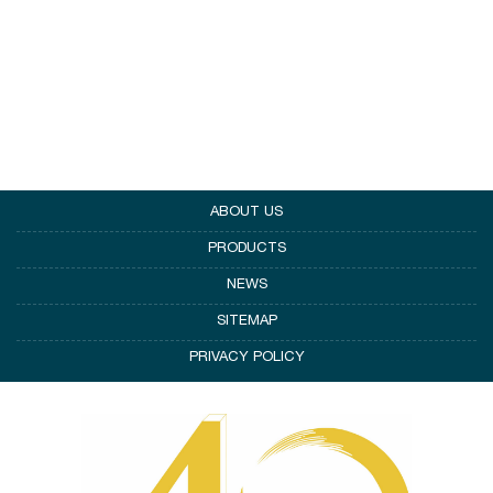
ABOUT US
PRODUCTS
NEWS
SITEMAP
PRIVACY POLICY