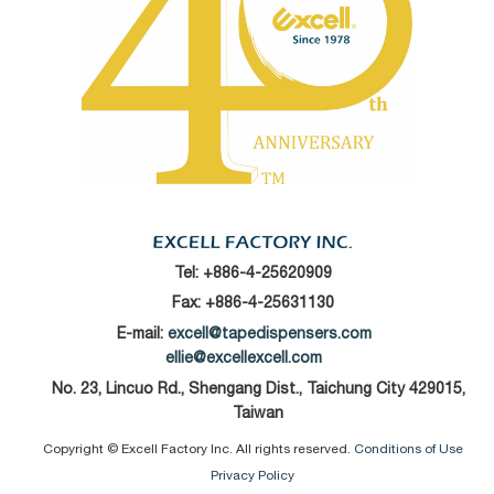
Tel:
+886-4-25620909
Fax: +886-4-25631130
E-mail:
excell@tapedispensers.com
ellie@excellexcell.com
No. 23, Lincuo Rd., Shengang Dist., Taichung City 429015,
Taiwan
Copyright © Excell Factory Inc. All rights reserved.
Conditions of Use
Privacy Policy