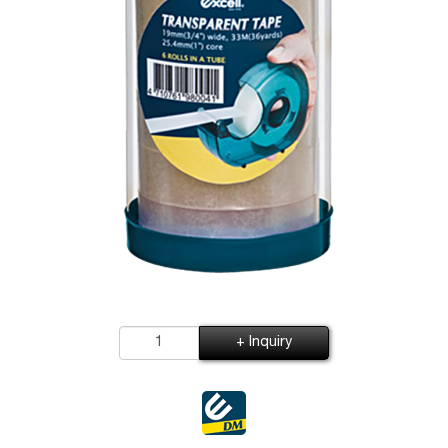
+ Inquiry