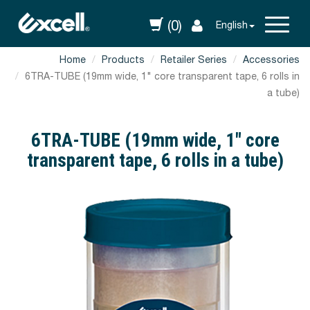
(0)
English
Home
Products
Retailer Series
Accessories
6TRA-TUBE (19mm wide, 1" core transparent tape, 6 rolls in
a tube)
6TRA-TUBE (19mm wide, 1" core
transparent tape, 6 rolls in a tube)