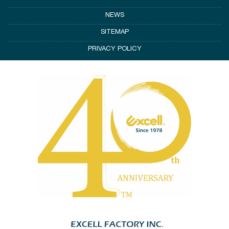
NEWS
SITEMAP
PRIVACY POLICY