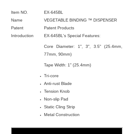
Item NO.
EX-645BL
Name
VEGETABLE BINDING ™ DISPENSER
Patent
Patent Products
Introduction
EX-645BL's Special Features:
Core Diameter: 1", 3", 3.5" (25.4mm,
77mm, 90mm)
Tape Width: 1" (25.4mm)
Tri-core
Anti-rust Blade
Tension Knob
Non-slip Pad
Static Cling Strip
Metal Construction