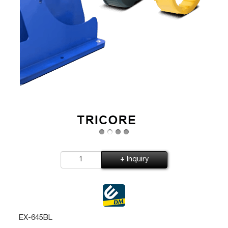
+ Inquiry
EX-645BL