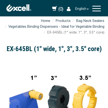
(0)
English
Home
Products
Bag Neck Sealers
Vegetables Binding Dispensers - Ideal for Vegetable Binding
EX-645BL (1" wide, 1", 3", 3.5" core)
EX-645BL (1" wide, 1", 3", 3.5" core)