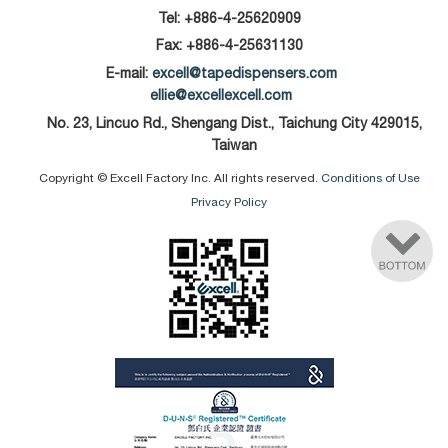
Tel:
+886-4-25620909
Fax: +886-4-25631130
E-mail:
excell@tapedispensers.com
ellie@excellexcell.com
No. 23, Lincuo Rd., Shengang Dist., Taichung City 429015,
Taiwan
Copyright © Excell Factory Inc. All rights reserved.
Conditions of Use
Privacy Policy