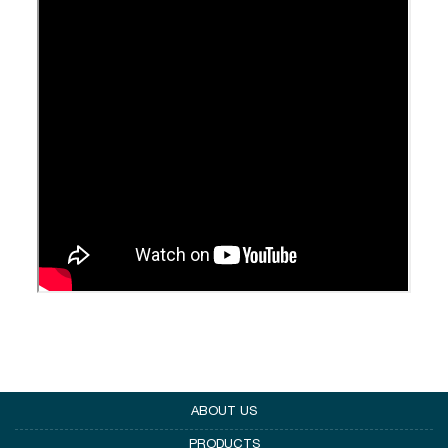
ABOUT US
PRODUCTS