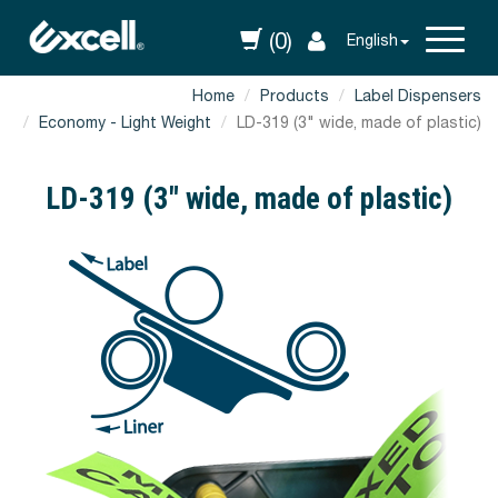
(0)
English
Home
Products
Label Dispensers
Economy - Light Weight
LD-319 (3" wide, made of plastic)
LD-319 (3" wide, made of plastic)