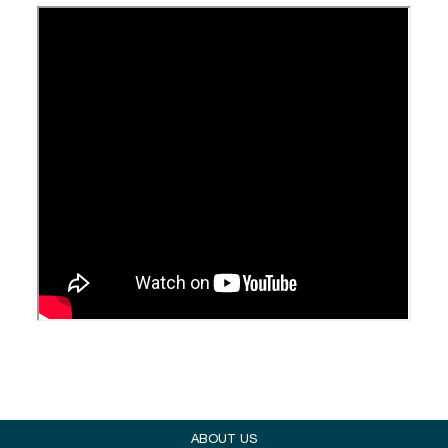
ABOUT US