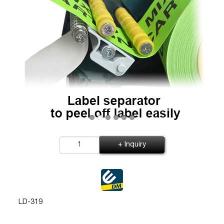
+ Inquiry
LD-319