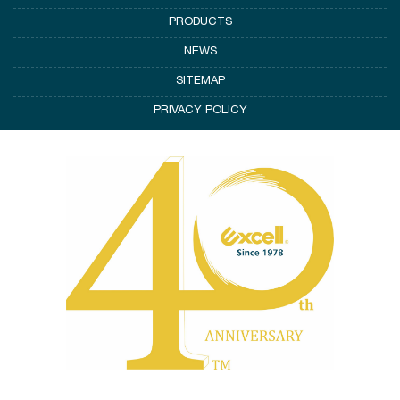
PRODUCTS
NEWS
SITEMAP
PRIVACY POLICY