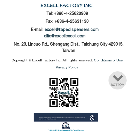
Tel:
+886-4-25620909
Fax: +886-4-25631130
E-mail:
excell@tapedispensers.com
ellie@excellexcell.com
No. 23, Lincuo Rd., Shengang Dist., Taichung City 429015,
Taiwan
Copyright © Excell Factory Inc. All rights reserved.
Conditions of Use
Privacy Policy