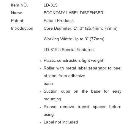
Item NO.
LD-319
Name
ECONOMY LABEL DISPENSER
Patent
Patent Products
Introduction
Core Diameter: 1"; 3" (25.4mm; 77mm)
Working Width: Up to 3" (77mm)
LD-319's Special Features:
Plastic construction: light weight
Roller with metal label separator to peel
of label from adhesive
base
Suction cups on the base for easy
mounting
Please remove transit spacer before
using
Label not included