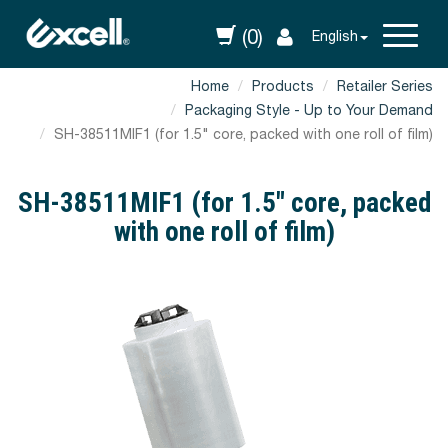
(0)
English
Home
Products
Retailer Series
Packaging Style - Up to Your Demand
SH-38511MIF1 (for 1.5" core, packed with one roll of film)
SH-38511MIF1 (for 1.5" core, packed
with one roll of film)