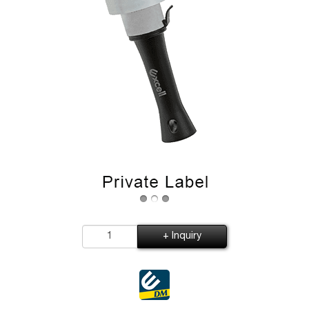
+ Inquiry