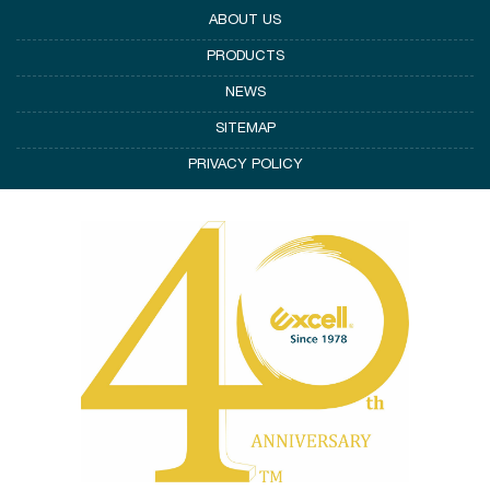
ABOUT US
PRODUCTS
NEWS
SITEMAP
PRIVACY POLICY