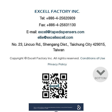
Tel:
+886-4-25620909
Fax: +886-4-25631130
E-mail:
excell@tapedispensers.com
ellie@excellexcell.com
No. 23, Lincuo Rd., Shengang Dist., Taichung City 429015,
Taiwan
Copyright © Excell Factory Inc. All rights reserved.
Conditions of Use
Privacy Policy