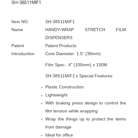
SH-38511MIF1
Item NO.
SH-38511MIF1
Name
HANDY-WRAP STRETCH FILM
DISPENSERS
Patent
Patent Products
Introduction
Core Diameter: 1.5" (38mm)
Film Spec.: 4" (100mm) x 150M
SH-38511MIF1's Special Features:
Plastic Construction
Lightweight
With braking press design to control the
film tension while wrapping
Wrap the things up to protect the items
from damage
Ideal for office