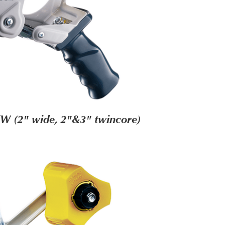
W (2" wide, 2"&3" twincore)