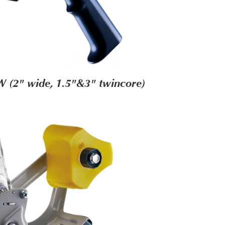
 (2" wide, 1.5"&3" twincore)