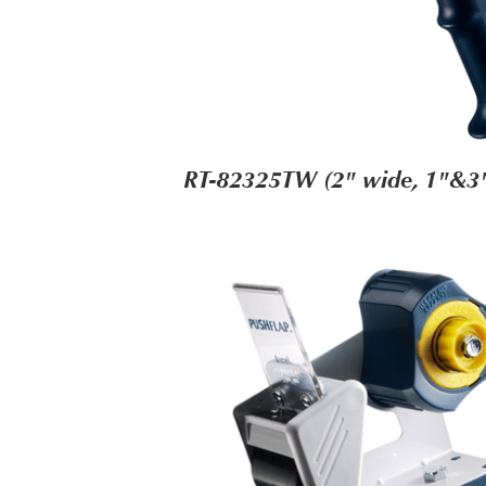
RT-82325TW (2" wide, 1"&3"