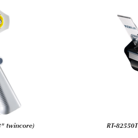
" twincore)
RT-82550T