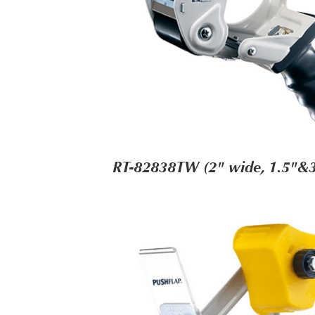
RT-82838TW (2" wide, 1.5"&3