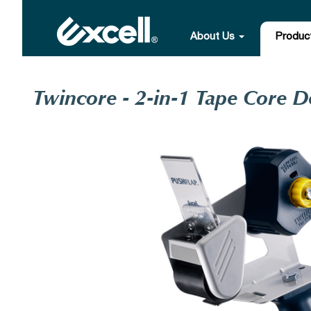
About Us
Produc
Twincore - 2-in-1 Tape Core D