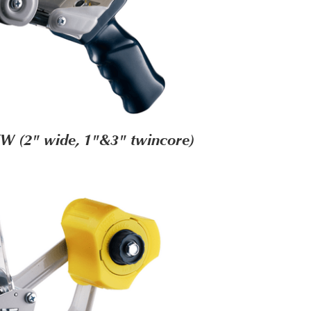
W (2" wide, 1"&3" twincore)