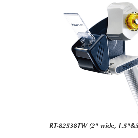
RT-82538TW (2" wide, 1.5"&3