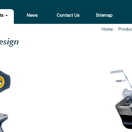
ts
News
Contact Us
Sitemap
Home
Produ
esign