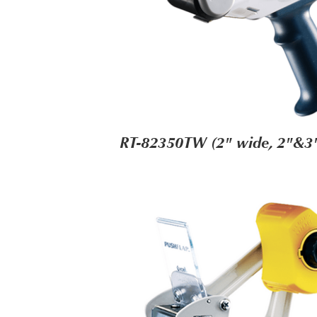
RT-82350TW (2" wide, 2"&3"