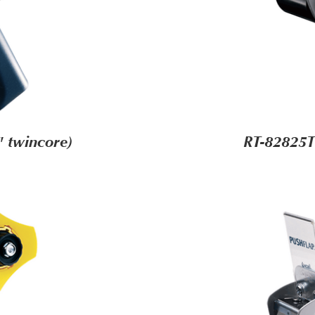
 twincore)
RT-82825T