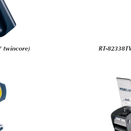
 twincore)
RT-82338TW