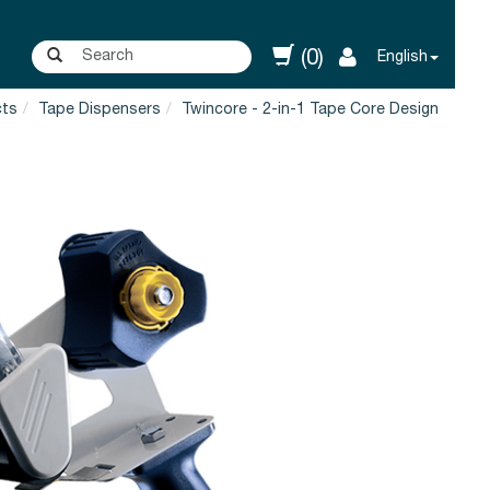
(0)
English
cts
Tape Dispensers
Twincore - 2-in-1 Tape Core Design