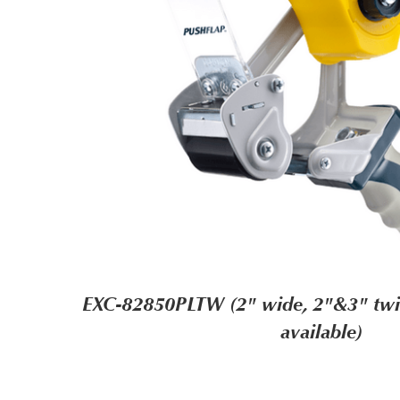
EXC-82850PLTW (2" wide, 2"&3" twin
available)