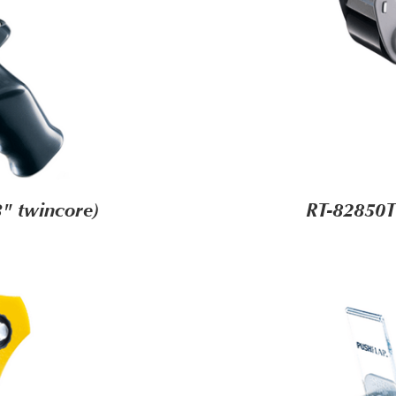
" twincore)
RT-82850T