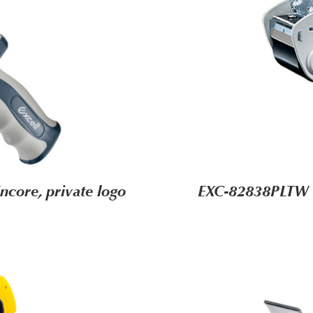
core, private logo
EXC-82838PLTW (