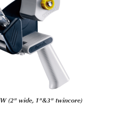
W (2" wide, 1"&3" twincore)