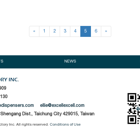
«
1
2
3
4
5
6
»
TS
NEWS
909
1130
edispensers.com
ellie@excellexcell.com
, Shengang Dist., Taichung City 429015, Taiwan
ory Inc. All rights reserved.
Conditions of Use