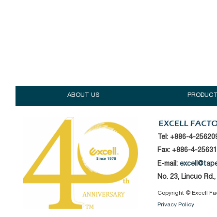
ABOUT US
PRODUC
Tel:
+886-4-25620
Fax: +886-4-2563
E-mail:
excell@tap
No. 23, Lincuo Rd.
Copyright © Excell Fact
Privacy Policy