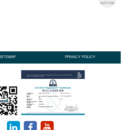
SITEMAP
PRIVACY POLICY