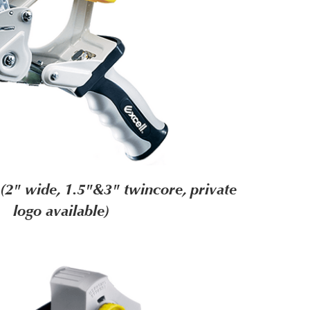
2" wide, 1.5"&3" twincore, private
logo available)