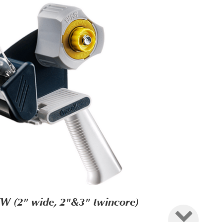
W (2" wide, 2"&3" twincore)