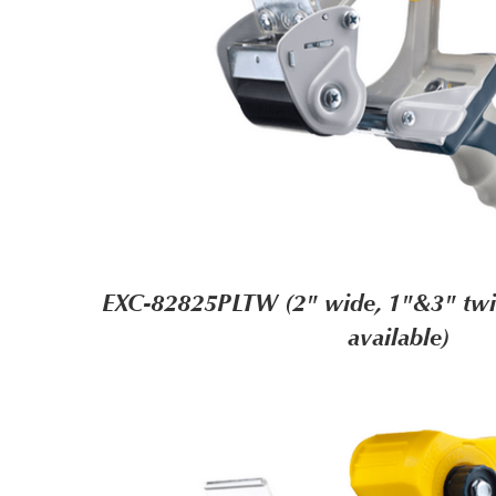
EXC-82825PLTW (2" wide, 1"&3" twin
available)