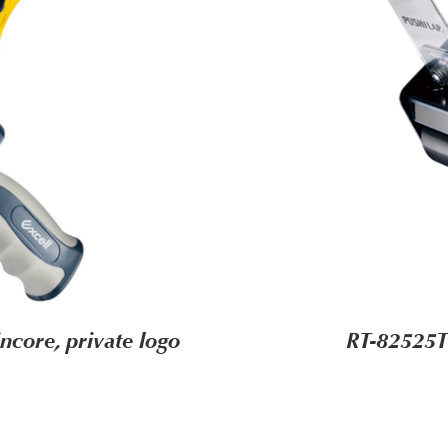
core, private logo
RT-82525T