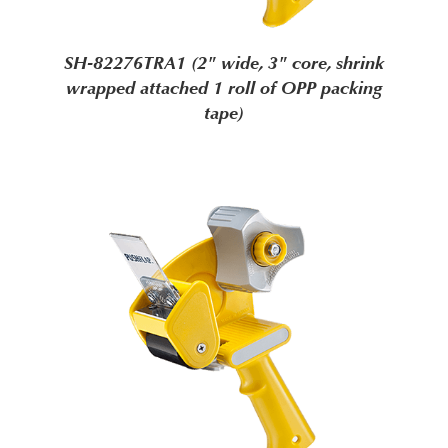
SH-82276TRA1 (2" wide, 3" core, shrink
wrapped attached 1 roll of OPP packing
tape)