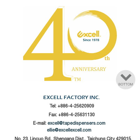
Tel:
+886-4-25620909
Fax: +886-4-25631130
E-mail:
excell@tapedispensers.com
ellie@excellexcell.com
No. 23, Lincuo Rd., Shengang Dist., Taichung City 429015,