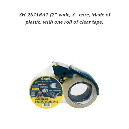
SH-267TRA1 (2" wide, 3" core, Made of
plastic, with one roll of clear tape)