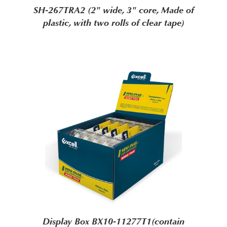
SH-267TRA2 (2" wide, 3" core, Made of
plastic, with two rolls of clear tape)
Display Box BX10-11277T1(contain