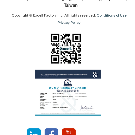
Taiwan
Copyright © Excell Factory Inc. All rights reserved.
Conditions of Use
Privacy Policy