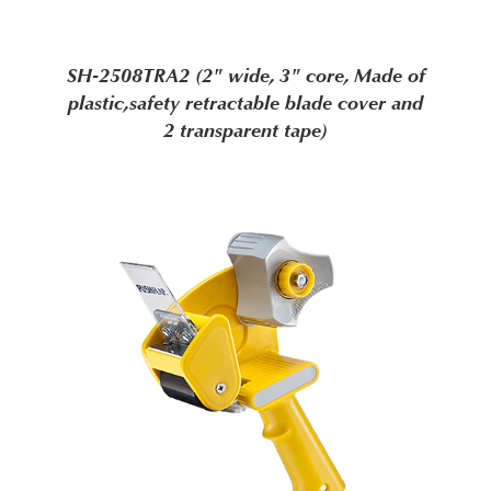
SH-2508TRA2 (2" wide, 3" core, Made of
plastic,safety retractable blade cover and
2 transparent tape)