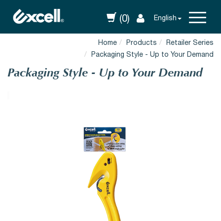
(0)
English
Home
Products
Retailer Series
Packaging Style - Up to Your Demand
Packaging Style - Up to Your Demand