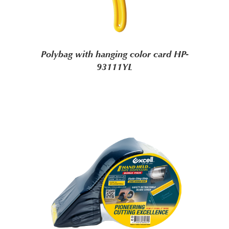
Polybag with hanging color card HP-
93111YL