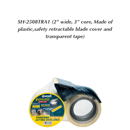
SH-2508TRA1 (2" wide, 3" core, Made of
plastic,safety retractable blade cover and
transparent tape)