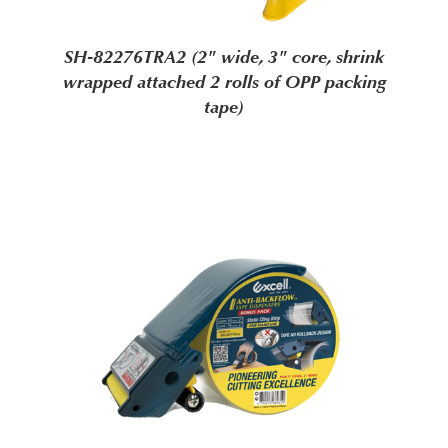
SH-82276TRA2 (2" wide, 3" core, shrink
wrapped attached 2 rolls of OPP packing
tape)