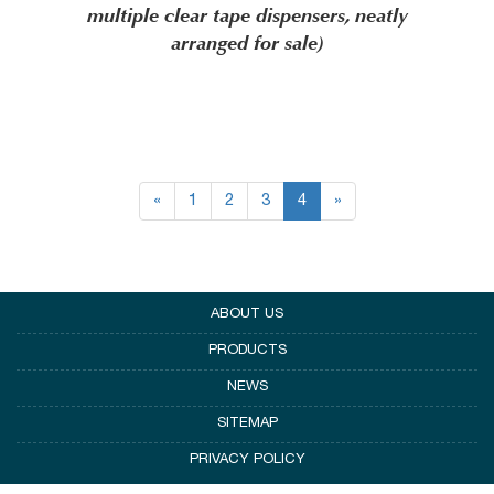
multiple clear tape dispensers, neatly
arranged for sale)
«
1
2
3
4
»
ABOUT US
PRODUCTS
NEWS
SITEMAP
PRIVACY POLICY