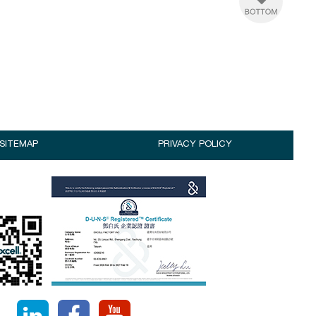
SITEMAP
PRIVACY POLICY