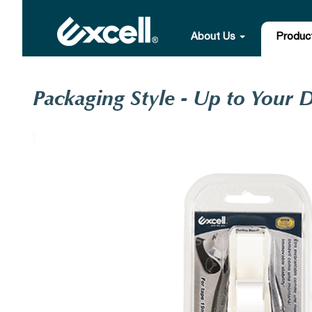
About Us
Produc
Packaging Style - Up to Your