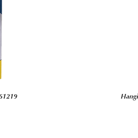
-61219
Hangi