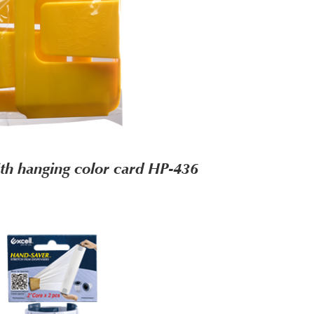
th hanging color card HP-436