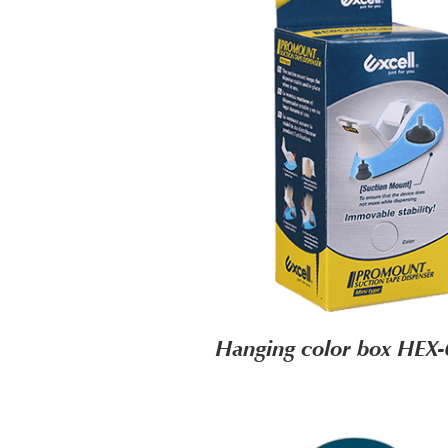
Hanging color box HEX