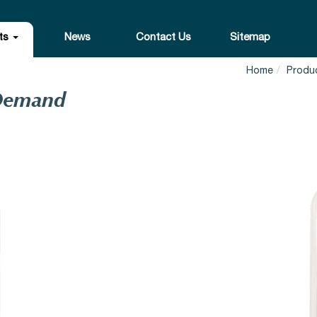
ts
News
Contact Us
Sitemap
Home
Produ
 Demand