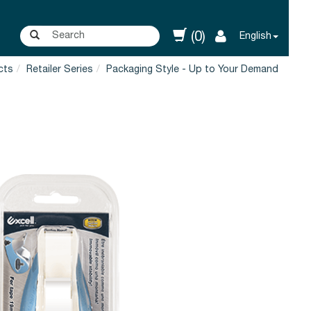
(0)
English
cts
Retailer Series
Packaging Style - Up to Your Demand