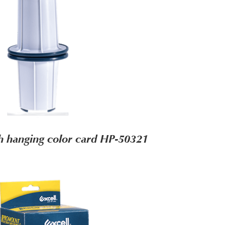
h hanging color card HP-50321