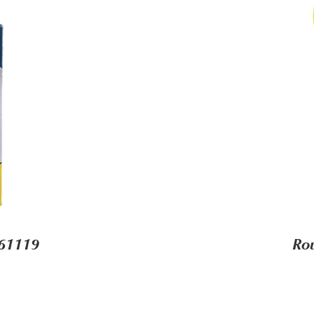
-61119
Ro