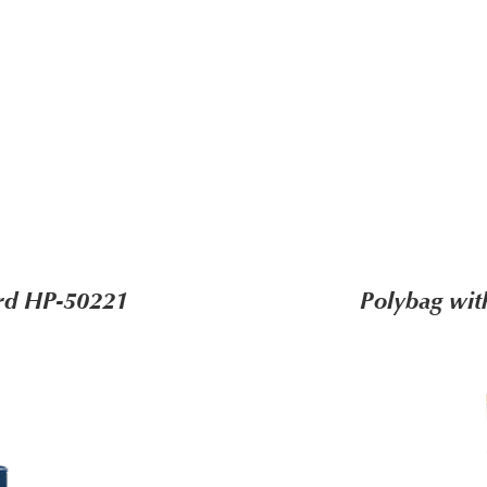
ard HP-50221
Polybag wit