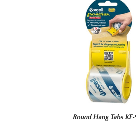
Round Hang Tabs KF-