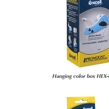
Hanging color box HEX