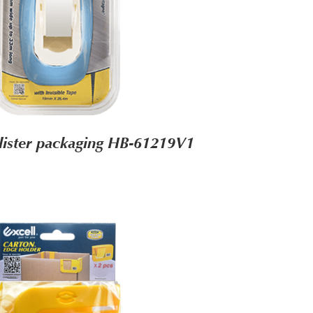
lister packaging HB-61219V1