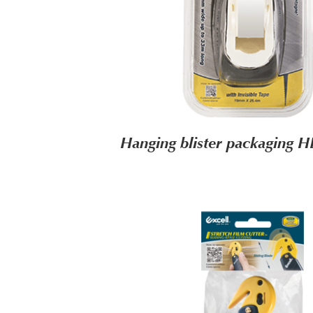
Hanging blister packaging 