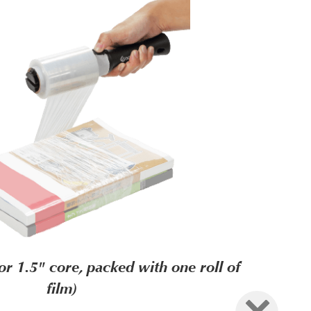
 1.5" core, packed with one roll of
film)