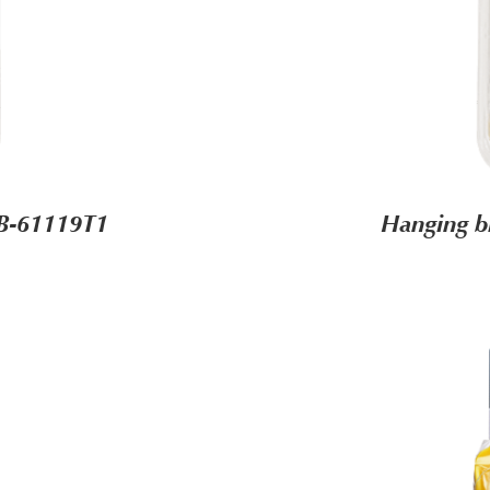
HB-61119T1
Hanging b