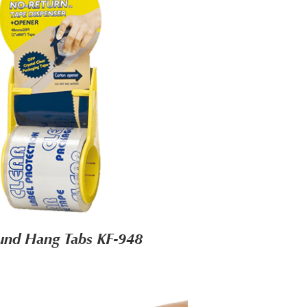
und Hang Tabs KF-948