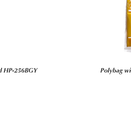
ard HP-256BGY
Polybag wi