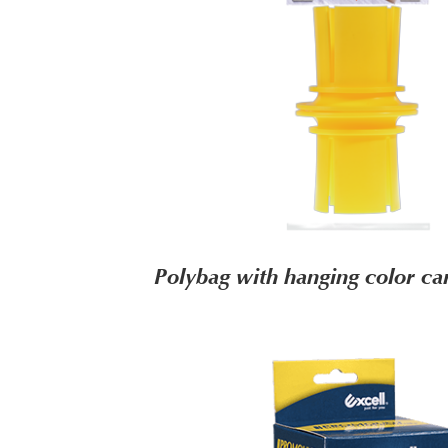
Polybag with hanging color c