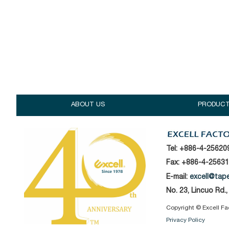
ABOUT US
PRODUC
Tel:
+886-4-25620
Fax: +886-4-2563
E-mail:
excell@tap
No. 23, Lincuo Rd.
Copyright © Excell Fact
Privacy Policy