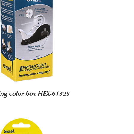
ng color box HEX-61325