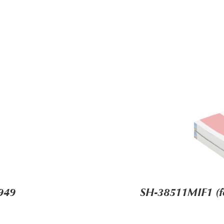
949
SH-38511MIF1 (for