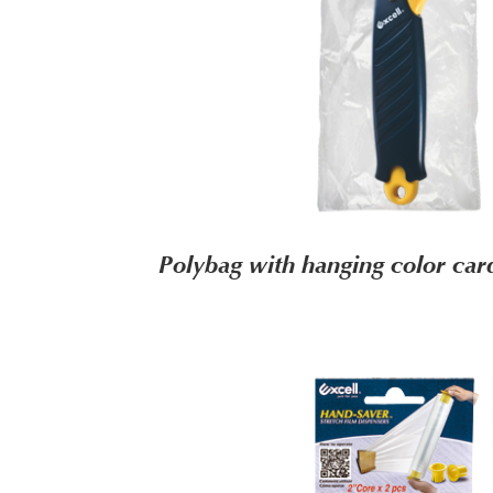
Polybag with hanging color c