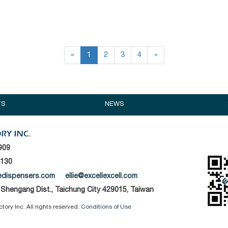
«
1
2
3
4
»
TS
NEWS
909
1130
edispensers.com
ellie@excellexcell.com
, Shengang Dist., Taichung City 429015, Taiwan
ory Inc. All rights reserved.
Conditions of Use