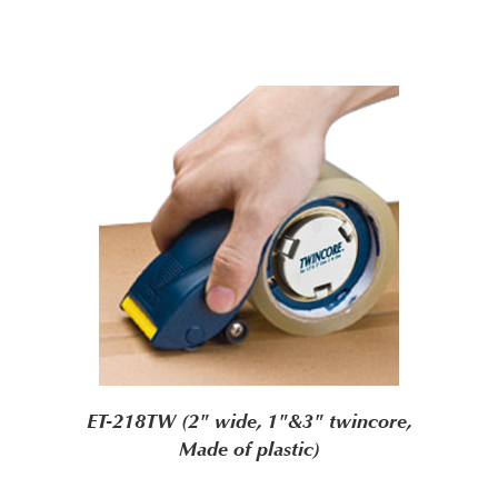
ET-218TW (2" wide, 1"&3" twincore,
Made of plastic)