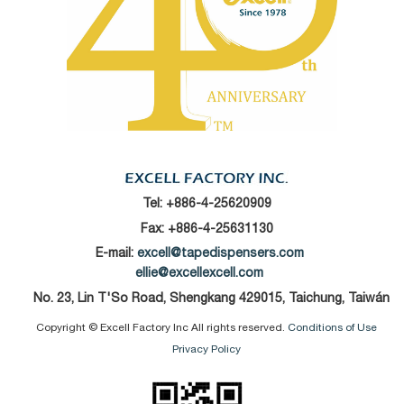
Tel:
+886-4-25620909
Fax: +886-4-25631130
E-mail:
excell@tapedispensers.com
ellie@excellexcell.com
No. 23, Lin T'So Road, Shengkang 429015, Taichung, Taiwán
Copyright © Excell Factory Inc All rights reserved.
Conditions of Use
Privacy Policy