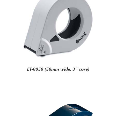
ET-0050 (50mm wide, 3" core)