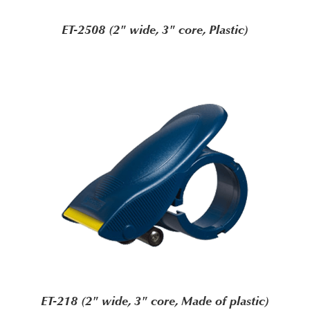
ET-2508 (2" wide, 3" core, Plastic)
ET-218 (2" wide, 3" core, Made of plastic)