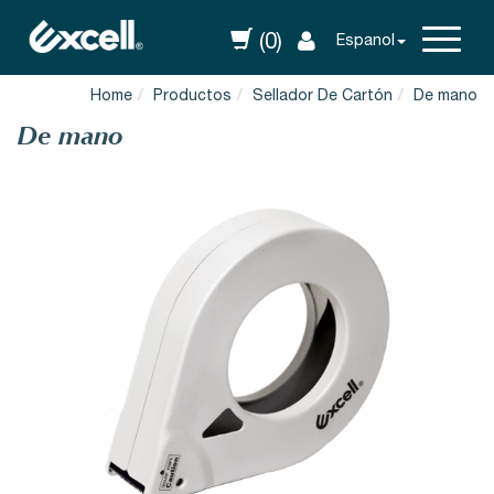
(0)
Espanol
Home
Productos
Sellador De Cartón
De mano
De mano