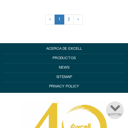
«
1
2
»
ACERCA DE EXCELL
PRODUCTOS
NEWS
SITEMAP
PRIVACY POLICY