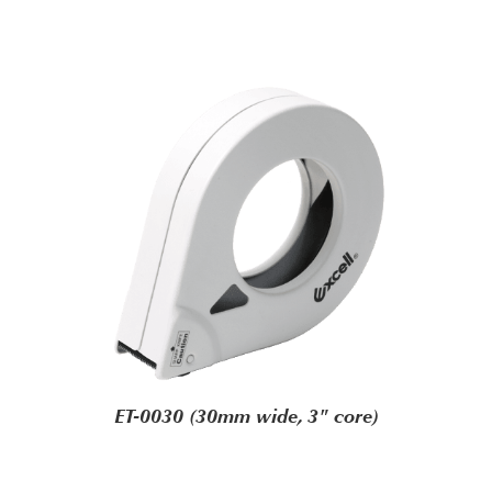
ET-0030 (30mm wide, 3" core)