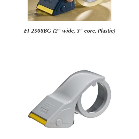
ET-2508BG (2" wide, 3" core, Plastic)