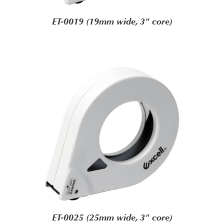
ET-0019 (19mm wide, 3" core)
ET-0025 (25mm wide, 3" core)