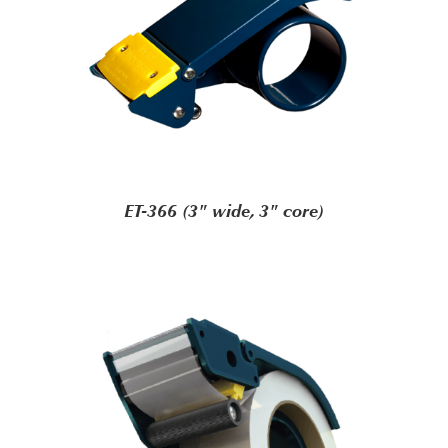
ET-366 (3" wide, 3" core)