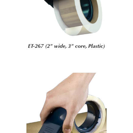
ET-267 (2" wide, 3" core, Plastic)