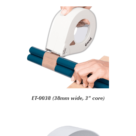
ET-0038 (38mm wide, 3" core)