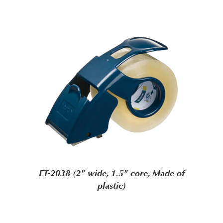
ET-2038 (2" wide, 1.5" core, Made of
plastic)