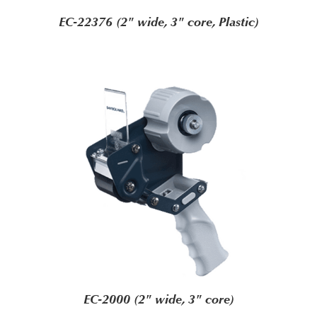
EC-22376 (2" wide, 3" core, Plastic)
EC-2000 (2" wide, 3" core)