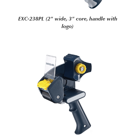
EXC-238PL (2" wide, 3" core, handle with
logo)