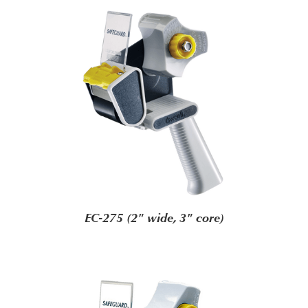
EC-275 (2" wide, 3" core)