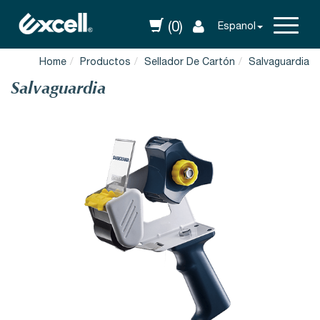
(0)
Espanol
Home
Productos
Sellador De Cartón
Salvaguardia
Salvaguardia