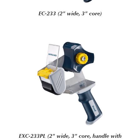
EC-233 (2" wide, 3" core)
EXC-233PL (2" wide, 3" core, handle with