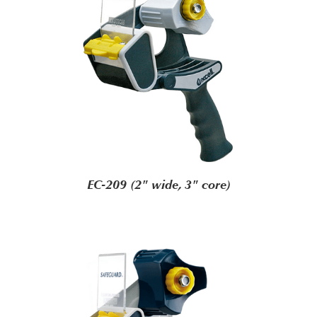
EC-209 (2" wide, 3" core)