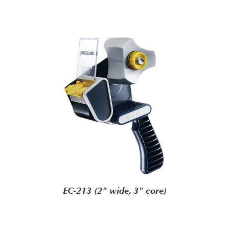
EC-213 (2" wide, 3" core)