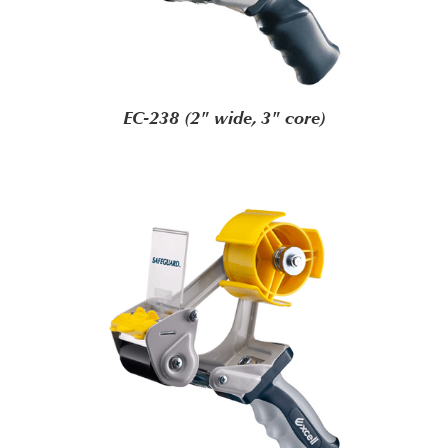
EC-238 (2" wide, 3" core)