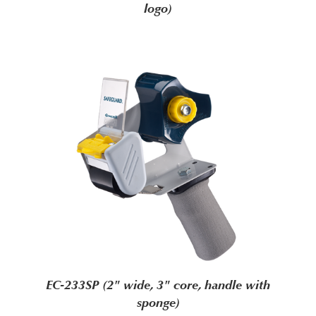
logo)
EC-233SP (2" wide, 3" core, handle with
sponge)