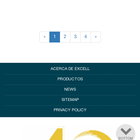
«
1
2
3
4
»
ACERCA DE EXCELL
PRODUCTOS
NEWS
SITEMAP
PRIVACY POLICY