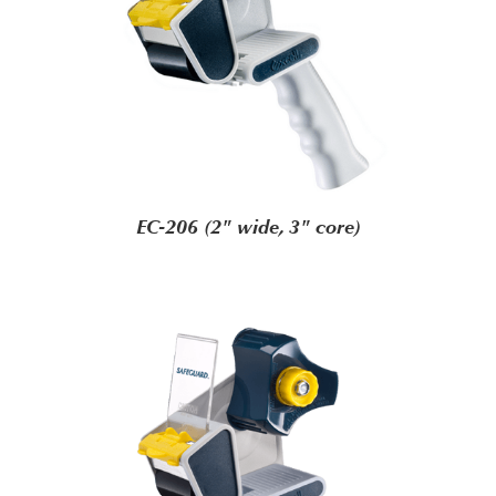
EC-206 (2" wide, 3" core)