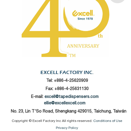
Tel:
+886-4-25620909
Fax: +886-4-25631130
E-mail:
excell@tapedispensers.com
ellie@excellexcell.com
No. 23, Lin T'So Road, Shengkang 429015, Taichung, Taiwán
Copyright © Excell Factory Inc All rights reserved.
Conditions of Use
Privacy Policy