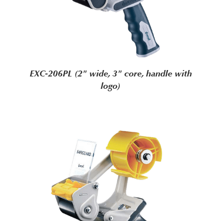
EXC-206PL (2" wide, 3" core, handle with
logo)