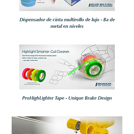
Dispensador de cinta multirollo de lujo - Ba de
metal en niveles
ProHighLighter Tape - Unique Brake Design