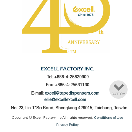
Tel:
+886-4-25620909
Fax: +886-4-25631130
E-mail:
excell@tapedispensers.com
ellie@excellexcell.com
No. 23, Lin T'So Road, Shengkang 429015, Taichung, Taiwán
Copyright © Excell Factory Inc All rights reserved.
Conditions of Use
Privacy Policy