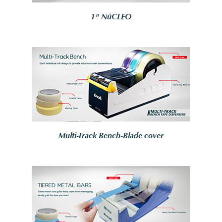
1" NúCLEO
Multi-Track Bench-Blade cover