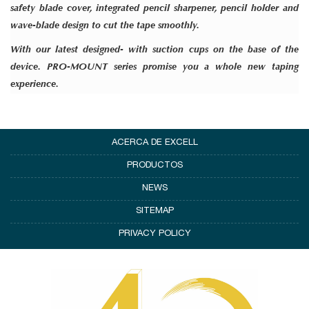
safety blade cover, integrated pencil sharpener, pencil holder and
wave-blade design to cut the tape smoothly.
With our latest designed- with
suction cups
on the base of the
device.
PRO-MOUNT
series promise you a whole new taping
experience.
ACERCA DE EXCELL
PRODUCTOS
NEWS
SITEMAP
PRIVACY POLICY