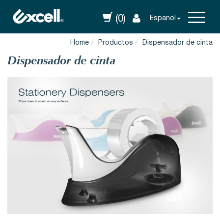
(0)
Espanol
Home
Productos
Dispensador de cinta
Dispensador de cinta