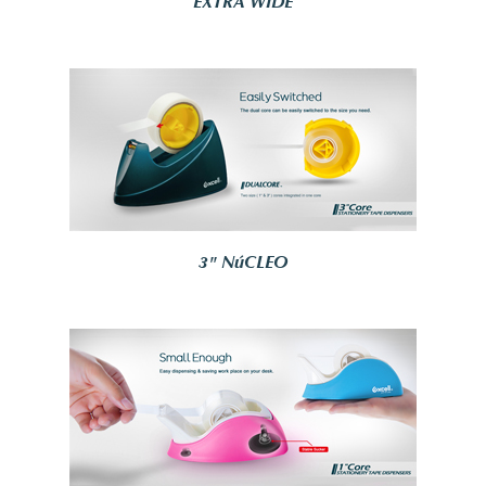
EXTRA WIDE
3" NúCLEO