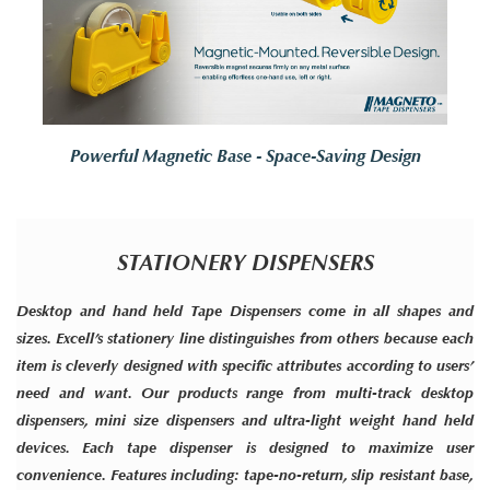
Powerful Magnetic Base - Space-Saving Design
STATIONERY DISPENSERS
Desktop and hand held Tape Dispensers come in all shapes and
sizes. Excell’s stationery line distinguishes from others because each
item is cleverly designed with specific attributes according to users’
need and want. Our products range from multi-track desktop
dispensers, mini size dispensers and ultra-light weight hand held
devices. Each tape dispenser is designed to maximize user
convenience. Features including: tape-no-return, slip resistant base,