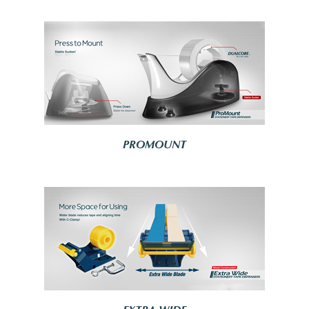
PROMOUNT