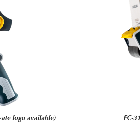
ate logo available)
EC-31