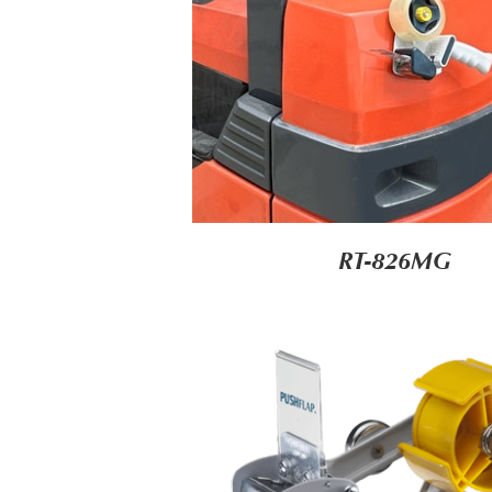
RT-826MG