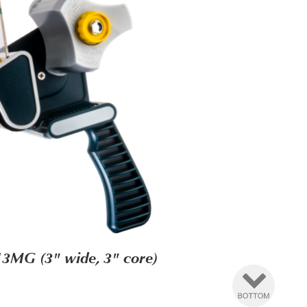
3MG (3" wide, 3" core)