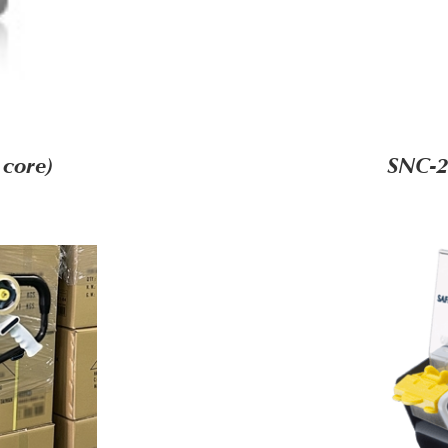
 core)
SNC-2