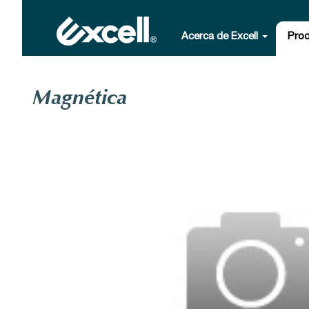
Acerca de Excell
Pro
Magnética