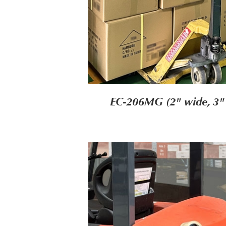
EC-206MG (2" wide, 3"