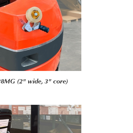
28MG (2" wide, 3" core)