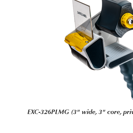
EXC-326PLMG (3" wide, 3" core, priv