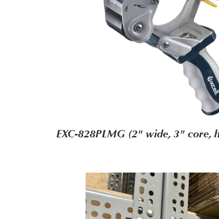
EXC-828PLMG (2" wide, 3" core, h