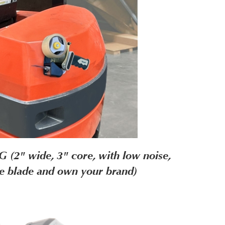
2" wide, 3" core, with low noise,
le blade and own your brand)