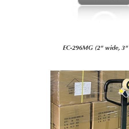
EC-296MG (2" wide, 3"