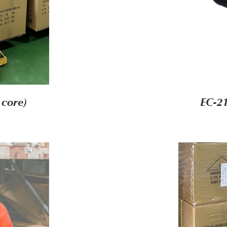
 core)
EC-21