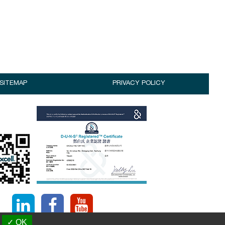
SITEMAP
PRIVACY POLICY
Followed us on
✓ OK