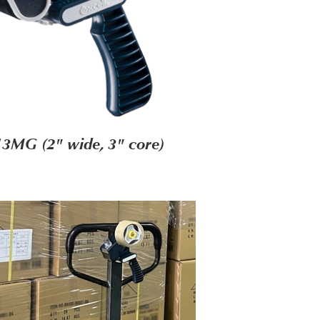
3MG (2" wide, 3" core)