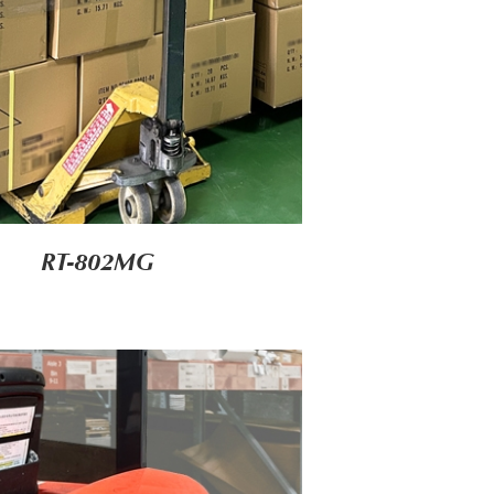
RT-802MG