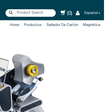
(0)
Espanol
Home
Productos
Sellador De Cartón
Magnética