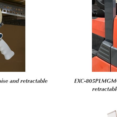
ise and retractable
EXC-805PLMGMG (
retractab