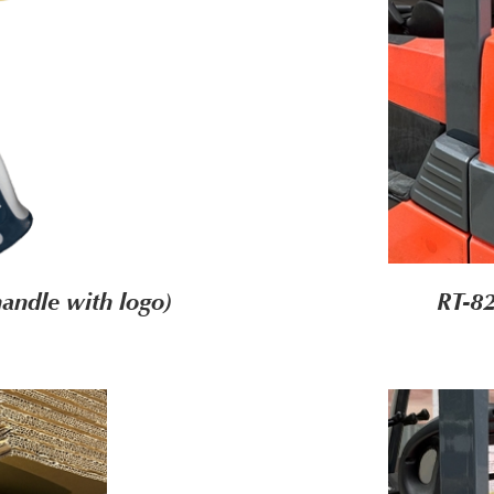
andle with logo)
RT-8