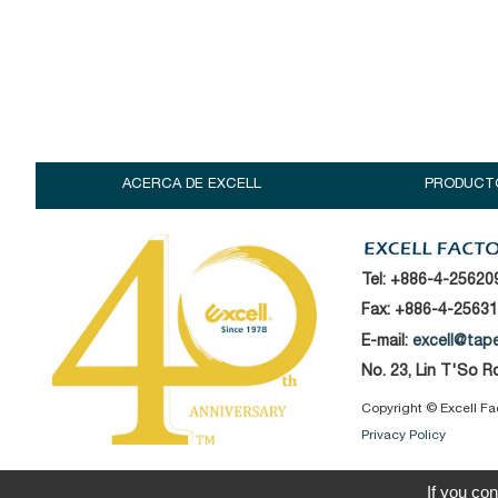
ACERCA DE EXCELL
PRODUCT
Tel:
+886-4-25620
Fax: +886-4-2563
E-mail:
excell@tap
No. 23, Lin T'So 
Copyright © Excell Fac
Privacy Policy
If you con