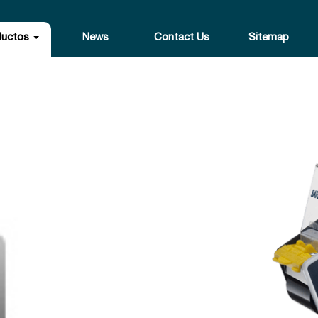
ductos
News
Contact Us
Sitemap