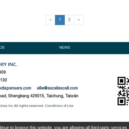
«
1
2
»
OS
NEWS
909
1130
edispensers.com
ellie@excellexcell.com
Road, Shengkang 429015, Taichung, Taiwán
tory Inc All rights reserved.
Conditions of Use
tinue to browse this website, you are allowing all third-party services