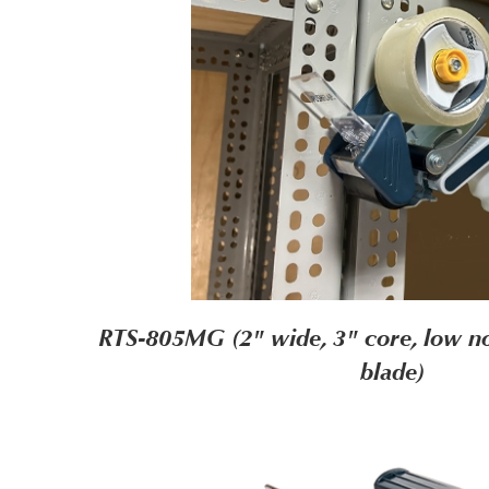
RTS-805MG (2" wide, 3" core, low no
blade)