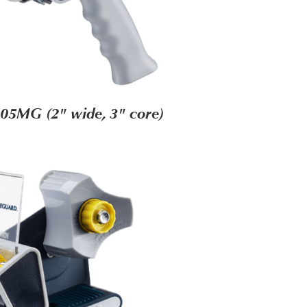
05MG (2" wide, 3" core)