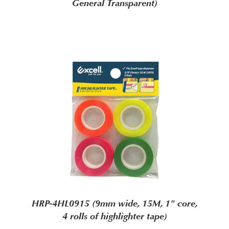
General Transparent)
HRP-4HL0915 (9mm wide, 15M, 1" core,
4 rolls of highlighter tape)