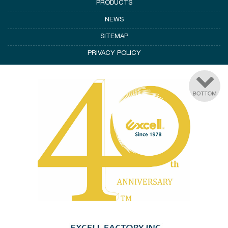
PRODUCTS
NEWS
SITEMAP
PRIVACY POLICY