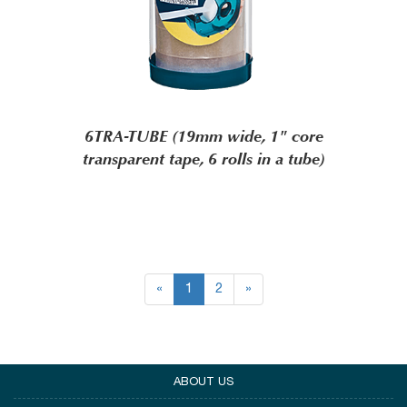
6TRA-TUBE (19mm wide, 1" core
transparent tape, 6 rolls in a tube)
«
1
2
»
ABOUT US