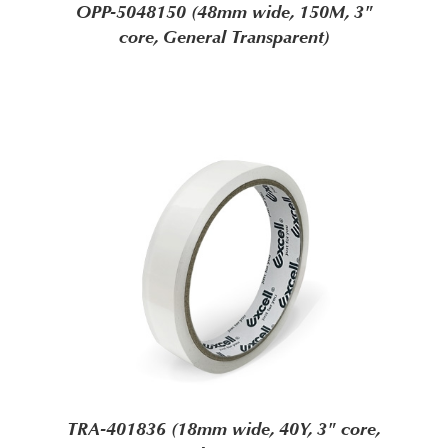
OPP-5048150 (48mm wide, 150M, 3"
core, General Transparent)
TRA-401836 (18mm wide, 40Y, 3" core,