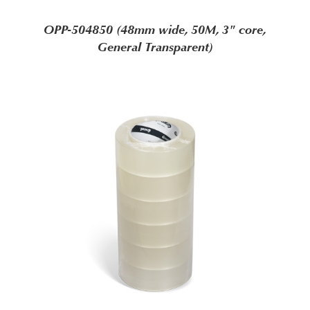
OPP-504850 (48mm wide, 50M, 3" core,
General Transparent)