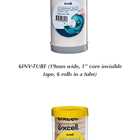
6INV-TUBE (19mm wide, 1" core invisible
tape, 6 rolls in a tube)