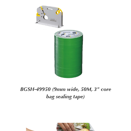
BGSH-49950 (9mm wide, 50M, 3" core
bag sealing tape)