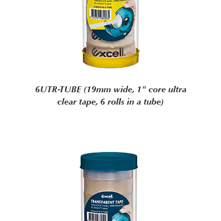
6UTR-TUBE (19mm wide, 1" core ultra
clear tape, 6 rolls in a tube)