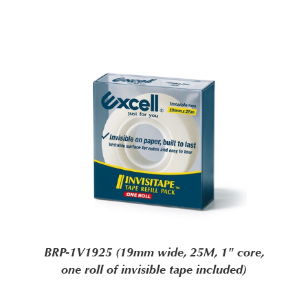
BRP-1V1925 (19mm wide, 25M, 1" core,
one roll of invisible tape included)