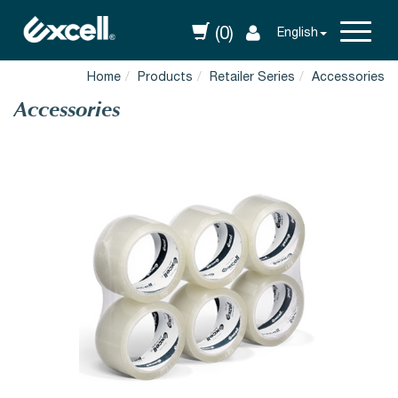
(0)
English
Home
Products
Retailer Series
Accessories
Accessories