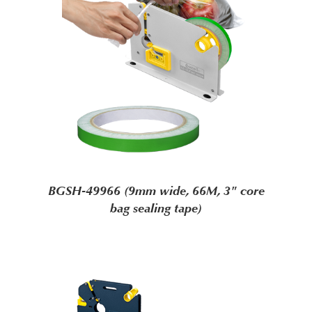
BGSH-49966 (9mm wide, 66M, 3" core
bag sealing tape)