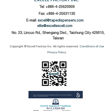
Tel:
+886-4-25620909
Fax: +886-4-25631130
E-mail:
excell@tapedispensers.com
ellie@excellexcell.com
No. 23, Lincuo Rd., Shengang Dist., Taichung City 429015,
Taiwan
Copyright © Excell Factory Inc. All rights reserved.
Conditions of Use
Privacy Policy