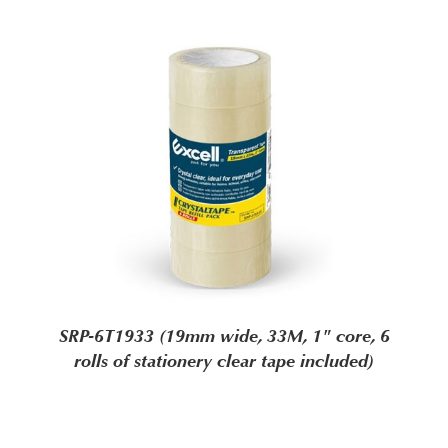
SRP-6T1933 (19mm wide, 33M, 1" core, 6
rolls of stationery clear tape included)