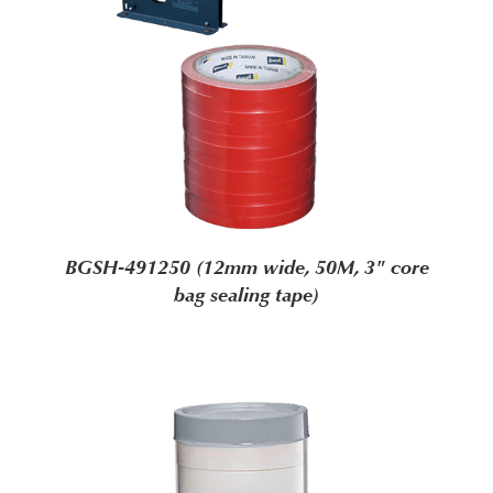
BGSH-491250 (12mm wide, 50M, 3" core
bag sealing tape)