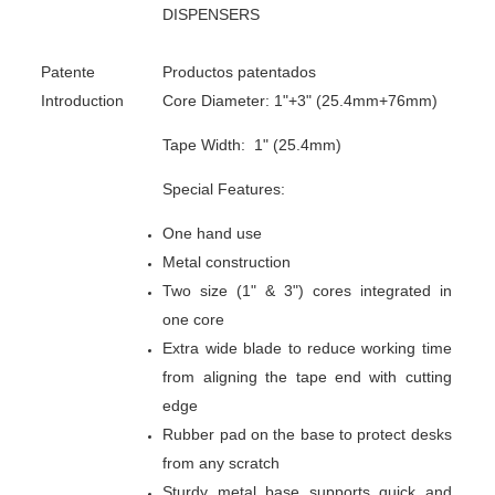
DISPENSERS
Patente
Productos patentados
Introduction
Core Diameter: 1"+3" (25.4mm+76mm)
Tape Width: 1" (25.4mm)
Special Features:
One hand use
Metal construction
Two size (1" & 3") cores integrated in
one core
Extra wide blade to reduce working time
from aligning the tape end with cutting
edge
Rubber pad on the base to protect desks
from any scratch
Sturdy metal base supports quick and