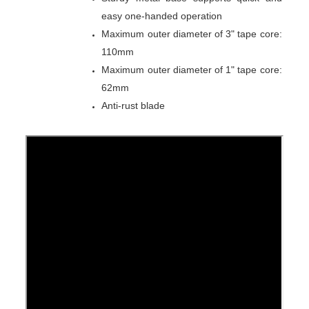
easy one-handed operation
Maximum outer diameter of 3" tape core:
110mm
Maximum outer diameter of 1" tape core:
62mm
Anti-rust blade