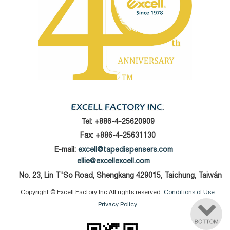
Tel:
+886-4-25620909
Fax: +886-4-25631130
E-mail:
excell@tapedispensers.com
ellie@excellexcell.com
No. 23, Lin T'So Road, Shengkang 429015, Taichung, Taiwán
Copyright © Excell Factory Inc All rights reserved.
Conditions of Use
Privacy Policy