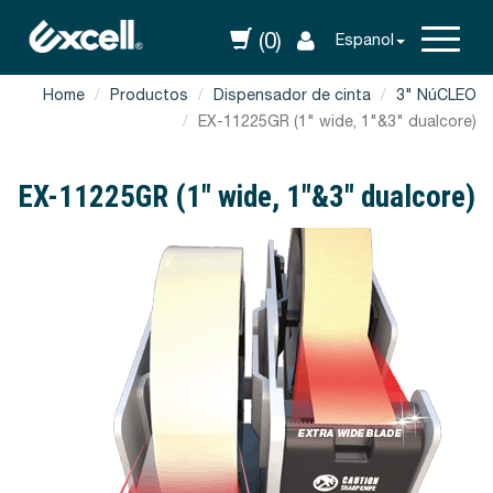
(0)
Espanol
Home
Productos
Dispensador de cinta
3" NúCLEO
EX-11225GR (1" wide, 1"&3" dualcore)
EX-11225GR (1" wide, 1"&3" dualcore)