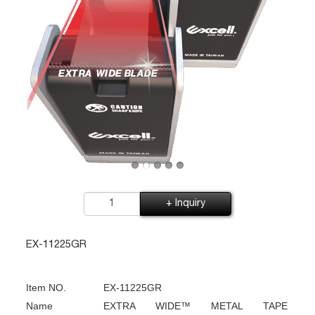
+ Inquiry
EX-11225GR
Item NO.
EX-11225GR
Name
EXTRA WIDE™ METAL TAPE