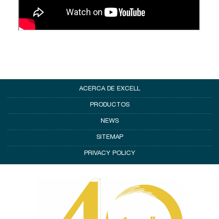
ACERCA DE EXCELL
PRODUCTOS
NEWS
SITEMAP
PRIVACY POLICY