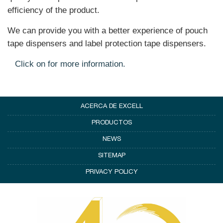
efficiency of the product.
We can provide you with a better experience of pouch
tape dispensers and label protection tape dispensers.
Click on for more information.
ACERCA DE EXCELL
PRODUCTOS
NEWS
SITEMAP
PRIVACY POLICY