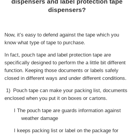
dispensers and label protection tape
dispensers?
Now, it’s easy to defend against the tape which you
know what type of tape to purchase.
In fact, pouch tape and label protection tape are
specifically designed to perform the a little bit different
function. Keeping those documents or labels safely
closed in different ways and under different conditions.
1)
Pouch tape can make your packing list, documents
enclosed when you put it on boxes or cartons.
l
The pouch tape are guards information against
weather damage
l
keeps packing list or label on the package for