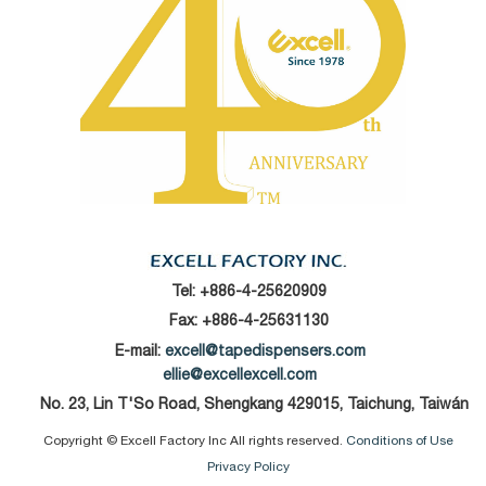
Tel:
+886-4-25620909
Fax: +886-4-25631130
E-mail:
excell@tapedispensers.com
ellie@excellexcell.com
No. 23, Lin T'So Road, Shengkang 429015, Taichung, Taiwán
Copyright © Excell Factory Inc All rights reserved.
Conditions of Use
Privacy Policy