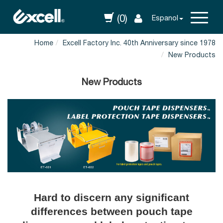
(0)
Espanol
Home
Excell Factory Inc. 40th Anniversary since 1978
New Products
New Products
Hard to discern any significant
differences between pouch tape