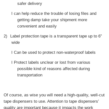
safer delivery
l
can help reduce the trouble of losing files and
getting damp take your shipment more
convenient and easily
2)
Label protection tape is a transparent tape up to 6”
wide
l
Can be used to protect non-waterproof labels
l
Protect labels unclear or lost from various
possible kind of reasons affected during
transportation
Of course, as wise you will need a high-quality, well-cut
tape dispensers to use. Attention to tape dispensers’
quality are important because it impacts the work